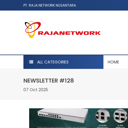
PT. RAJA NETWORK NUSANTARA
ALL CATEGORIES
HOME
NEWSLETTER #128
07 Oct 2025