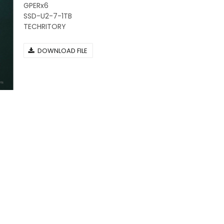
GPERx6
SSD-U2-7-1TB
TECHRITORY
DOWNLOAD FILE