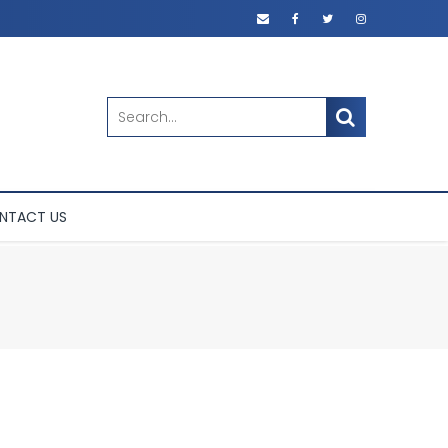
SEARCH
NTACT US