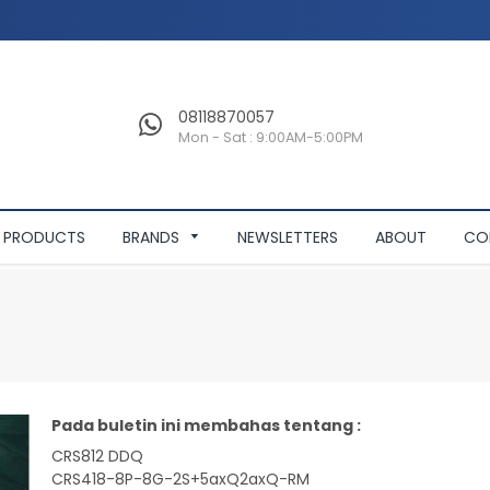
08118870057
Mon - Sat : 9:00AM-5:00PM
PRODUCTS
BRANDS
NEWSLETTERS
ABOUT
CO
Pada buletin ini membahas tentang :
CRS812 DDQ
CRS418-8P-8G-2S+5axQ2axQ-RM