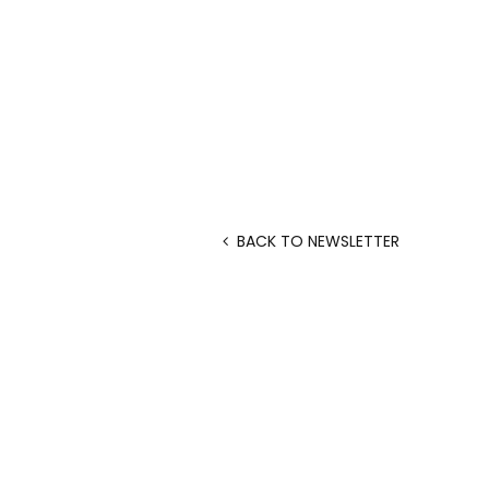
BACK TO NEWSLETTER