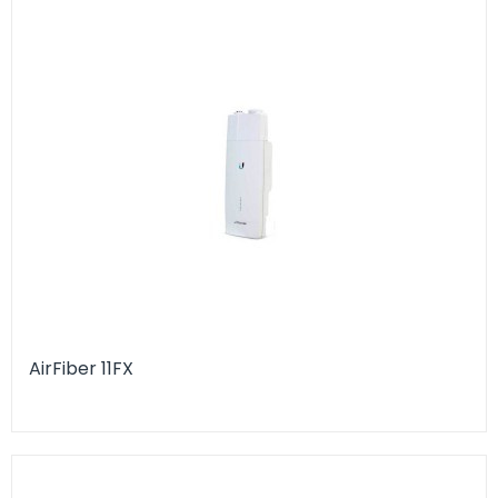
AirFiber 11FX