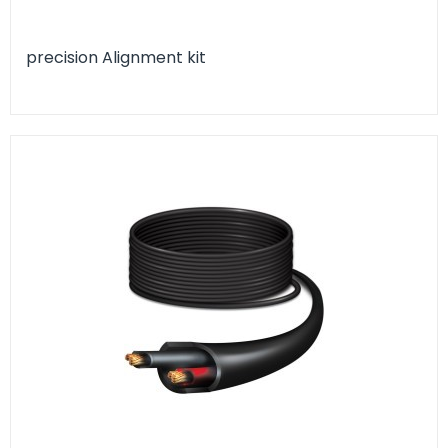
precision Alignment kit