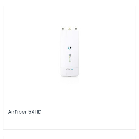
AirFiber 5XHD