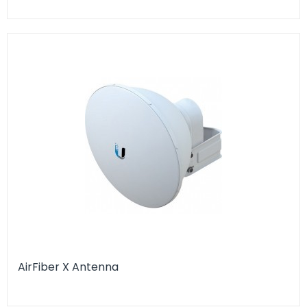
AirFiber X Antenna