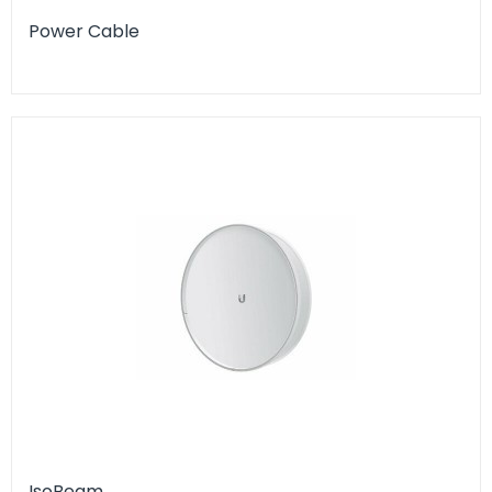
Power Cable
IsoBeam