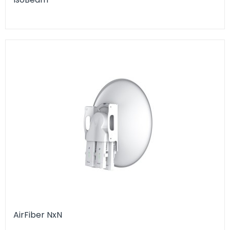
AirFiber NxN