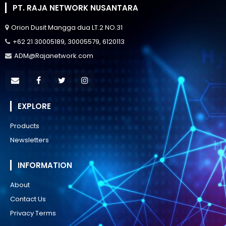
PT. RAJA NETWORK NUSANTARA
Orion Dusit Mangga dua LT.2 NO.31
+62 21 30005189, 30005579, 6120113
ADM@Rajanetwork.com
EXPLORE
Products
Newsletters
INFORMATION
About
Contact Us
Privacy Terms