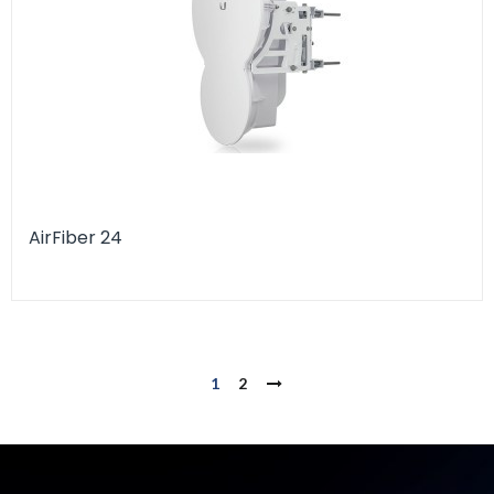
AirFiber 24
1
2