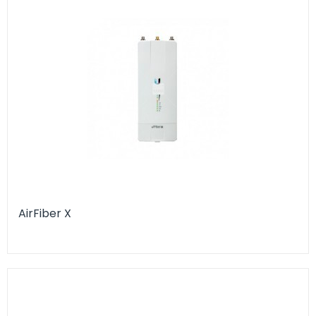
AirFiber X