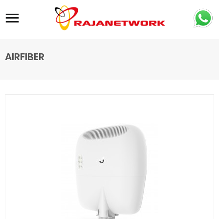
Site navigation
AIRFIBER