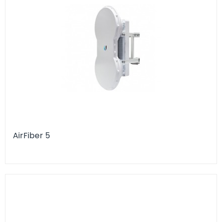
AirFiber 5