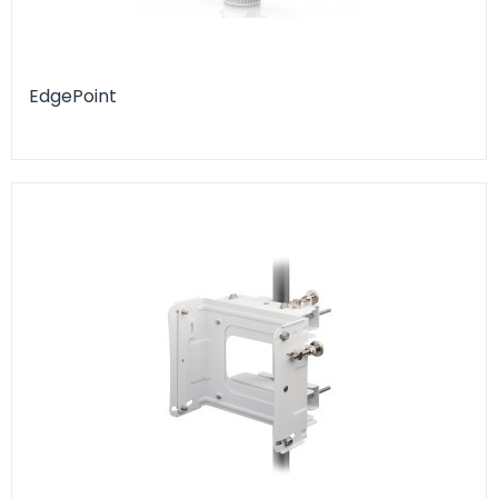
EdgePoint