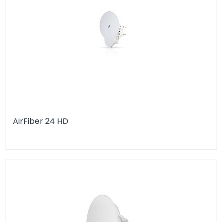
AirFiber 24 HD