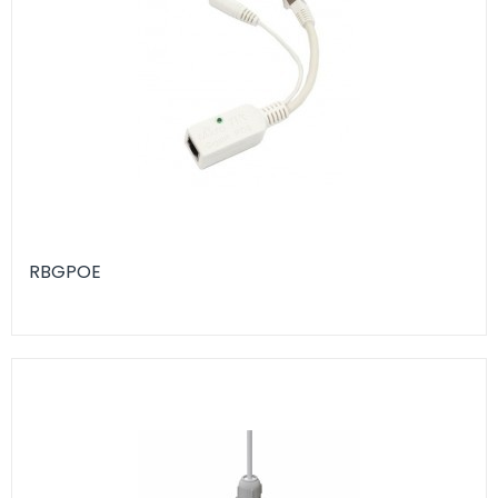
RBGPOE