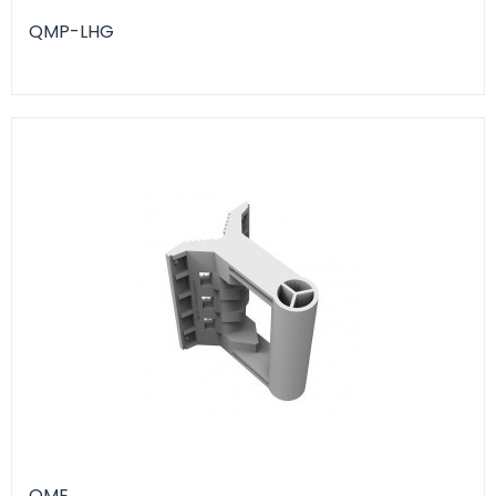
QMP-LHG
QME