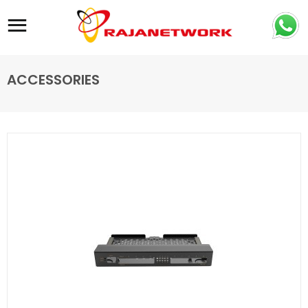
Site navigation
ACCESSORIES