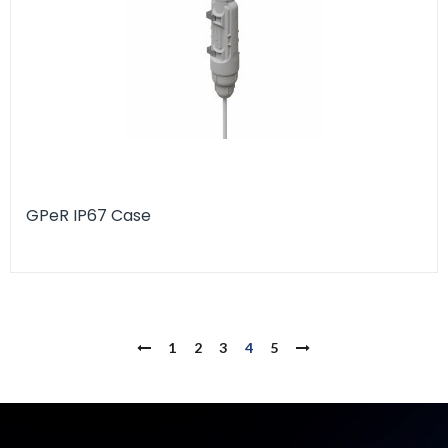
GPeR IP67 Case
1
2
3
4
5