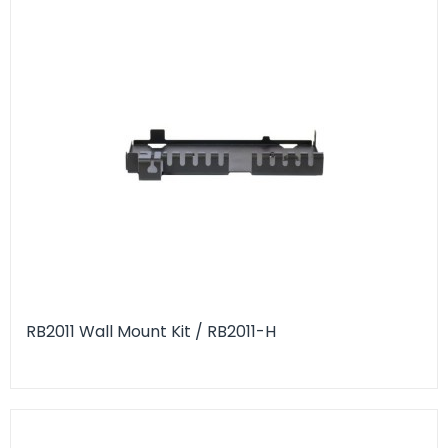
RB2011 Wall Mount Kit / RB2011-H