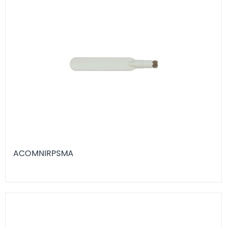
ACOMNIRPSMA