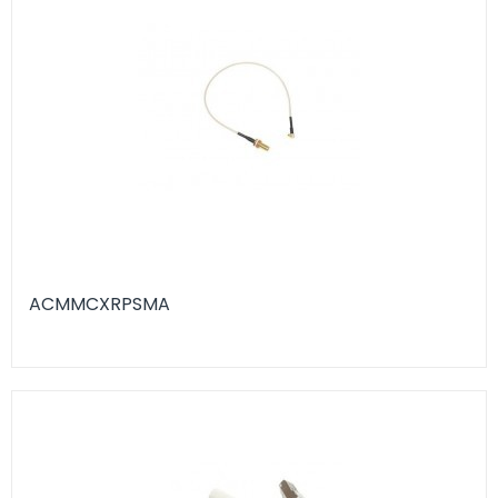
ACMMCXRPSMA