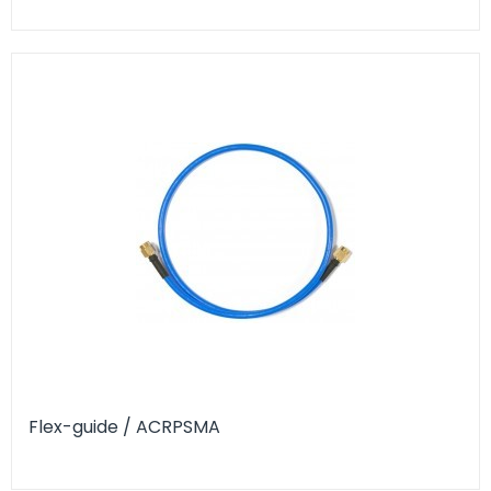
Flex-guide / ACRPSMA