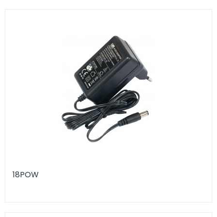
18POW