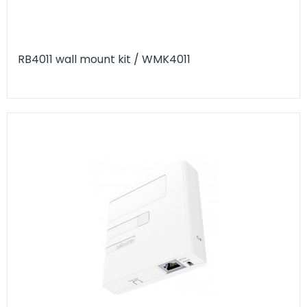
RB4011 wall mount kit / WMK4011