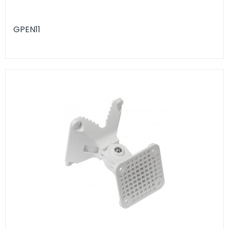
GPEN11