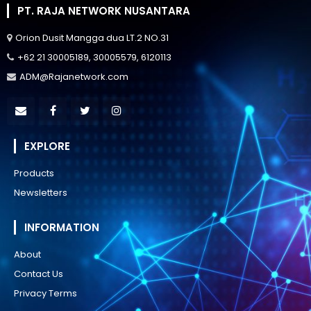
PT. RAJA NETWORK NUSANTARA
Orion Dusit Mangga dua LT.2 NO.31
+62 21 30005189, 30005579, 6120113
ADM@Rajanetwork.com
EXPLORE
Products
Newsletters
INFORMATION
About
Contact Us
Privacy Terms