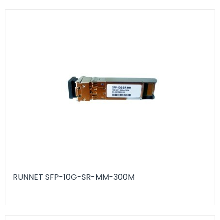
RUNNET SFP-10G-SR-MM-300M