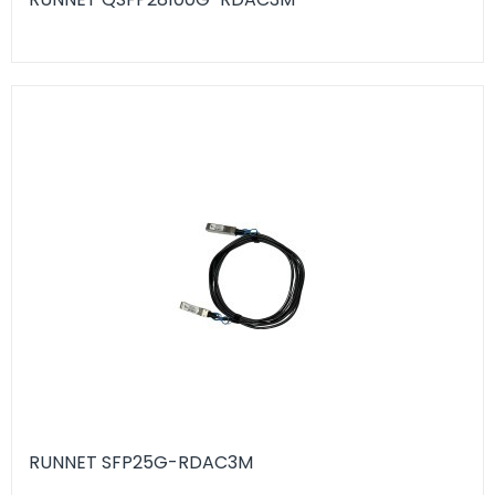
RUNNET SFP25G-RDAC3M