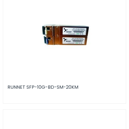
RUNNET SFP-10G-BD-SM-20KM