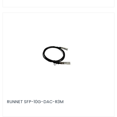
RUNNET SFP-10G-DAC-R3M