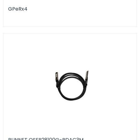
GPeRx4
RUNNET QSFP28100G-RDAC3M