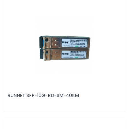
RUNNET SFP-10G-BD-SM-40KM