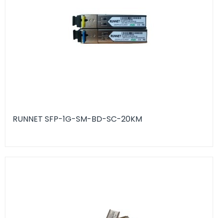
RUNNET SFP-1G-SM-BD-SC-20KM