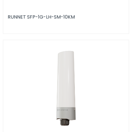
RUNNET SFP-1G-LH-SM-10KM