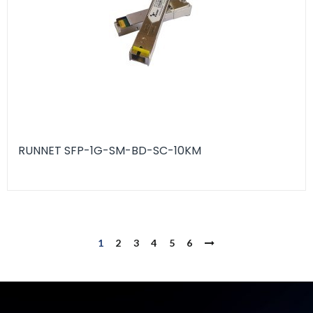
RUNNET SFP-1G-SM-BD-SC-10KM
1
2
3
4
5
6