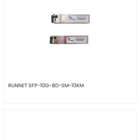
RUNNET SFP-10G-BD-SM-10KM