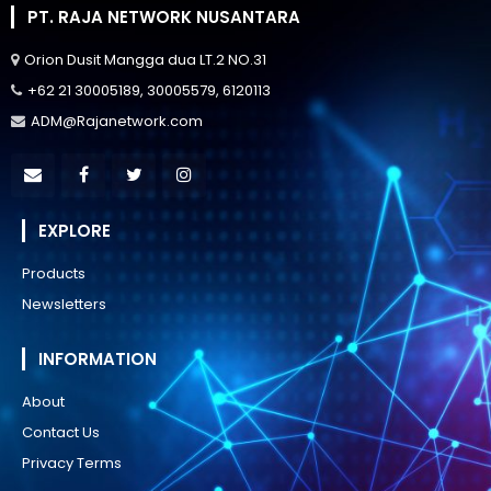
PT. RAJA NETWORK NUSANTARA
Orion Dusit Mangga dua LT.2 NO.31
+62 21 30005189, 30005579, 6120113
ADM@Rajanetwork.com
EXPLORE
Products
Newsletters
INFORMATION
About
Contact Us
Privacy Terms