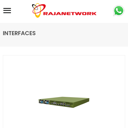
Site navigation
INTERFACES