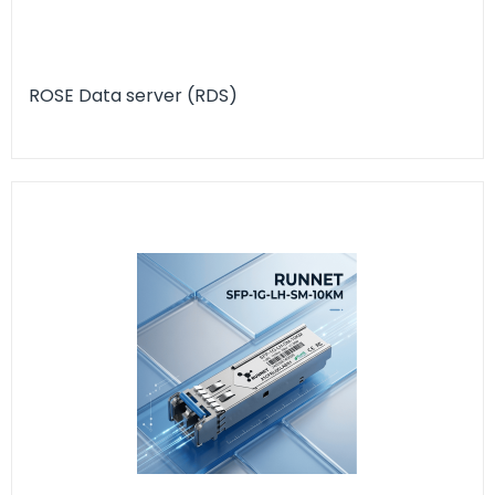
ROSE Data server (RDS)