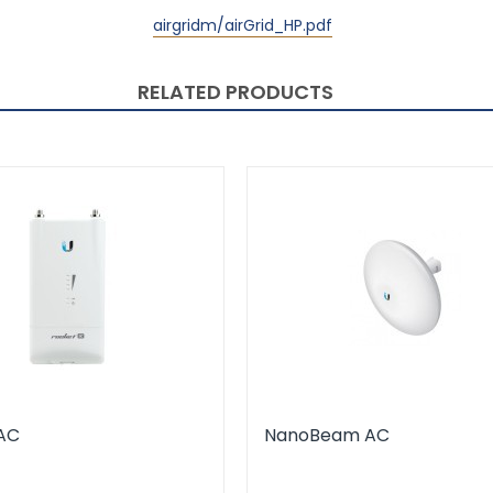
airgridm/airGrid_HP.pdf
RELATED PRODUCTS
AC
NanoBeam AC