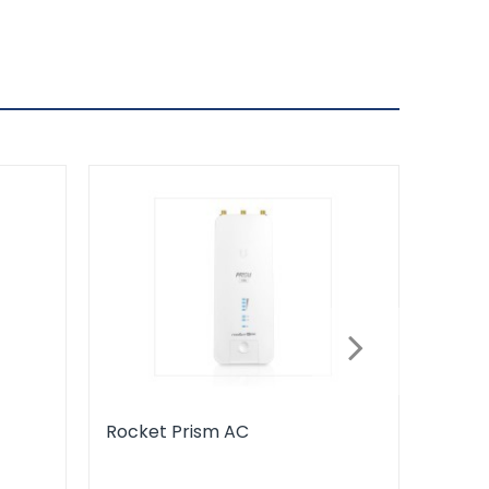
Rocket Prism AC
Horn 