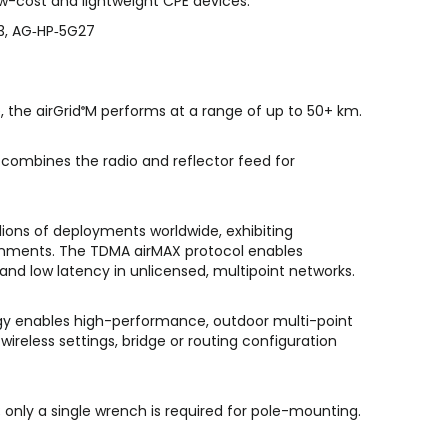
low-cost and lightweight CPE devices.
3, AG‑HP‑5G27
 the airGrid
M performs at a range of up to 50+ km.
®
combines the radio and reflector feed for
lions of deployments worldwide, exhibiting
onments. The TDMA airMAX protocol enables
and low latency in unlicensed, multipoint networks.
y enables high-performance, outdoor multi-point
wireless settings, bridge or routing configuration
; only a single wrench is required for pole-mounting.