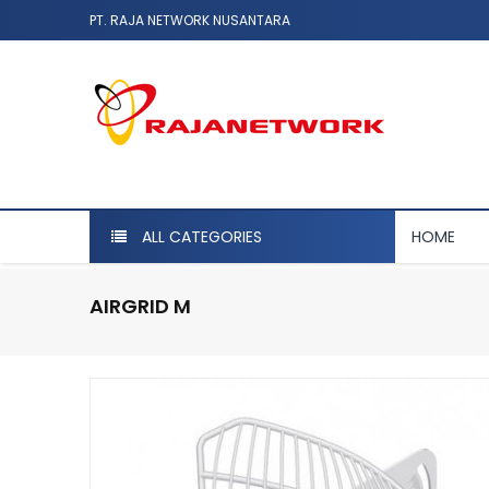
PT. RAJA NETWORK NUSANTARA
ALL CATEGORIES
HOME
AIRGRID M