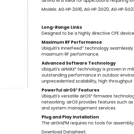
airGrid
M is ideal for applications requiring 
Models: AG‑HP‑2G16, AG‑HP‑2G20, AG‑HP‑5G2
Long-Range Links
Designed to be a highly directive CPE device,
Maximum RF Performance
Ubiquiti’s InnerFeed
technology seamlessly 
™
maximum RF performance.
Advanced Software Technology
Ubiquiti’s airMAX
technology is proven in mil
®
outstanding performance in outdoor envir
unprecedented scalability, high throughput 
Powerful airOS
Features
®
Ubiquiti’s versatile airOS
firmware technolog
®
networking. airOS provides features such as 
and system management services.
Plug and Play Installation
The airGrid
M requires no tools for assembly
®
Download Datasheet: