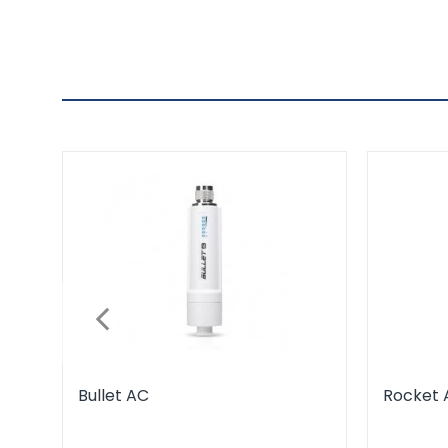
Bullet AC
Rocket 