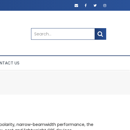
SEARCH
NTACT US
e-polarity, narrow-beamwidth performance, the