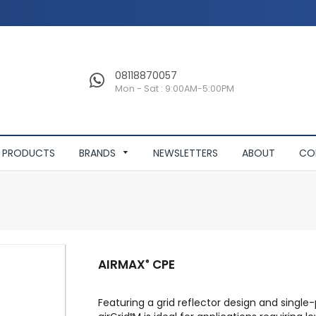
08118870057
Mon - Sat : 9:00AM-5:00PM
PRODUCTS
BRANDS
NEWSLETTERS
ABOUT
CO
AIRMAX
CPE
®
Featuring a grid reflector design and singl
®