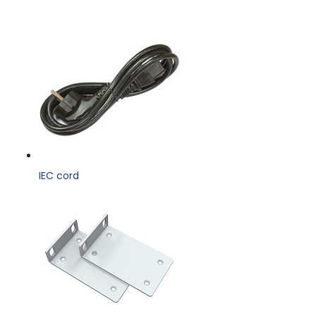
IEC cord