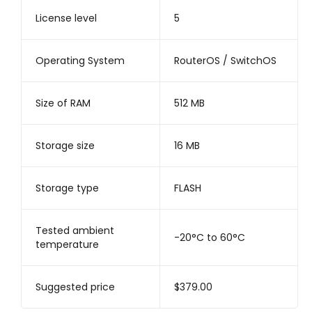
License level
5
Operating System
RouterOS / SwitchOS
Size of RAM
512 MB
Storage size
16 MB
Storage type
FLASH
Tested ambient
-20°C to 60°C
temperature
Suggested price
$379.00