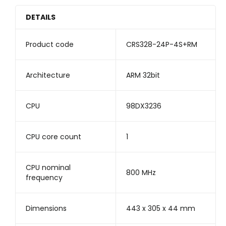
DETAILS
Product code
CRS328-24P-4S+RM
Architecture
ARM 32bit
CPU
98DX3236
CPU core count
1
CPU nominal
800 MHz
frequency
Dimensions
443 x 305 x 44 mm