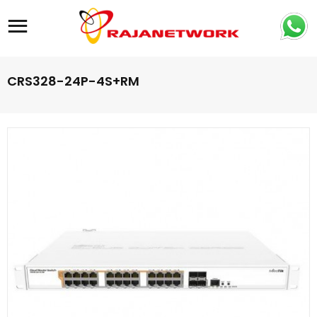
Site navigation
CRS328-24P-4S+RM