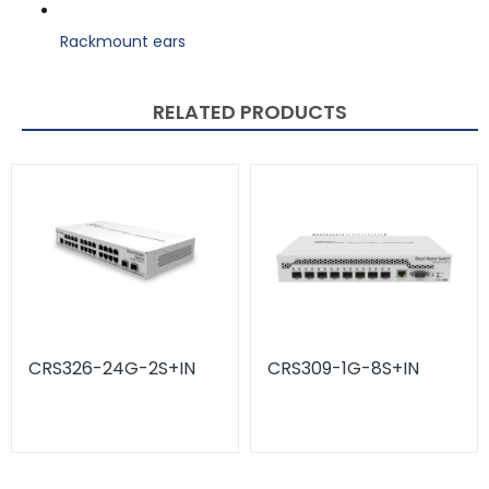
Rackmount ears
RELATED PRODUCTS
CRS326-24G-2S+IN
CRS309-1G-8S+IN