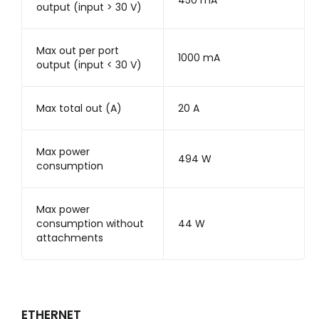
450 mA
output (input > 30 V)
Max out per port
1000 mA
output (input < 30 V)
Max total out (A)
20 A
Max power
494 W
consumption
Max power
consumption without
44 W
attachments
ETHERNET