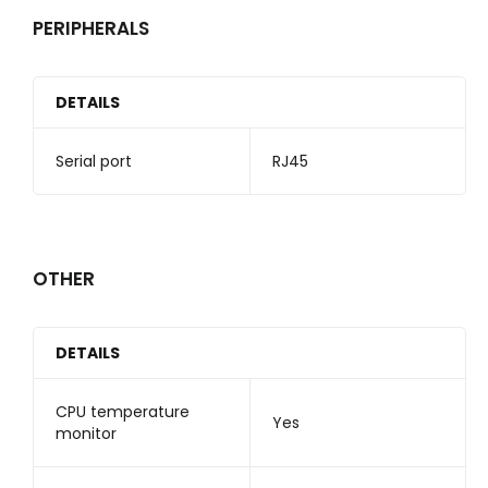
PERIPHERALS
DETAILS
Serial port
RJ45
OTHER
DETAILS
CPU temperature
Yes
monitor