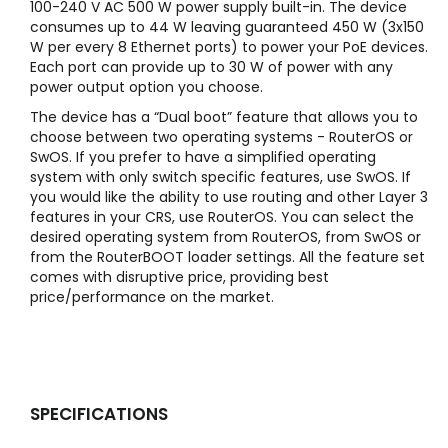
100-240 V AC 500 W power supply built-in. The device
consumes up to 44 W leaving guaranteed 450 W (3x150
W per every 8 Ethernet ports) to power your PoE devices.
Each port can provide up to 30 W of power with any
power output option you choose.
The device has a “Dual boot” feature that allows you to
choose between two operating systems - RouterOS or
SwOS. If you prefer to have a simplified operating
system with only switch specific features, use SwOS. If
you would like the ability to use routing and other Layer 3
features in your CRS, use RouterOS. You can select the
desired operating system from RouterOS, from SwOS or
from the RouterBOOT loader settings. All the feature set
comes with disruptive price, providing best
price/performance on the market.
SPECIFICATIONS