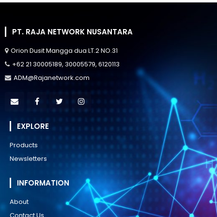
PT. RAJA NETWORK NUSANTARA
Orion Dusit Mangga dua LT.2 NO.31
+62 21 30005189, 30005579, 6120113
ADM@Rajanetwork.com
EXPLORE
Products
Newsletters
INFORMATION
About
Contact Us