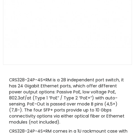
CRS328-24P-4S+RM is a 28 independent port switch, it
has 24 Gigabit Ethernet ports, which offer different
power output options: Passive PoE, low voltage PoE,
802.3af/at (Type 1 “PoE” / Type 2 “PoE+”) with auto-
sensing. PoE-Out is passed over mode B pins (4,5+)
(7,8-). The four SFP+ ports provide up to 10 Gbps
connectivity options via either optical fiber or Ethernet
modules (not included).
CRS328-24P-4S+RM comes in a 1U rackmount case with