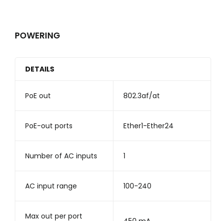
POWERING
DETAILS
PoE out
802.3af/at
PoE-out ports
Ether1-Ether24
Number of AC inputs
1
AC input range
100-240
Max out per port