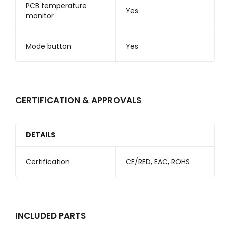
PCB temperature
Yes
monitor
Mode button
Yes
CERTIFICATION & APPROVALS
DETAILS
Certification
CE/RED, EAC, ROHS
INCLUDED PARTS