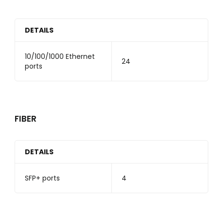
DETAILS
10/100/1000 Ethernet
24
ports
FIBER
DETAILS
SFP+ ports
4