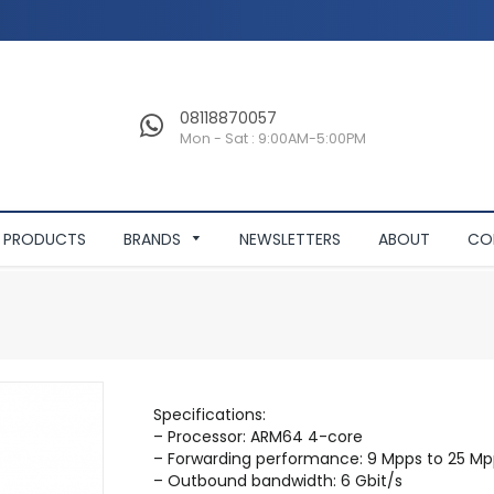
08118870057
Mon - Sat : 9:00AM-5:00PM
PRODUCTS
BRANDS
NEWSLETTERS
ABOUT
CO
Specifications:
– Processor: ARM64 4-core
– Forwarding performance: 9 Mpps to 25 Mp
– Outbound bandwidth: 6 Gbit/s