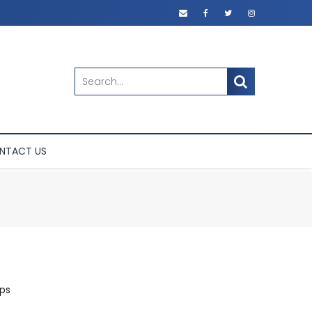
SEARCH
NTACT US
ps