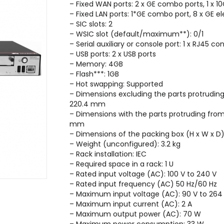
– Fixed WAN ports: 2 x GE combo ports, 1 x 1
– Fixed LAN ports: 1*GE combo port, 8 x GE e
– SIC slots: 2
– WSIC slot (default/maximum**): 0/1
– Serial auxiliary or console port: 1 x RJ45 con
– USB ports: 2 x USB ports
– Memory: 4GB
– Flash***: 1GB
– Hot swapping: Supported
– Dimensions excluding the parts protrudi
220.4 mm
– Dimensions with the parts protruding fro
mm
– Dimensions of the packing box (H x W x
– Weight (unconfigured): 3.2 kg
– Rack installation: IEC
– Required space in a rack: 1 U
– Rated input voltage (AC): 100 V to 240 V
– Rated input frequency (AC) 50 Hz/60 Hz
– Maximum input voltage (AC): 90 V to 264
– Maximum input current (AC): 2 A
– Maximum output power (AC): 70 W