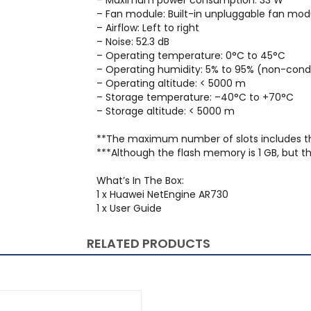
– Maximum power consumption: 33 W
– Fan module: Built-in unpluggable fan mod
– Airflow: Left to right
– Noise: 52.3 dB
– Operating temperature: 0°C to 45°C
– Operating humidity: 5% to 95% (non-con
– Operating altitude: < 5000 m
– Storage temperature: –40°C to +70°C
– Storage altitude: < 5000 m
**The maximum number of slots includes t
***Although the flash memory is 1 GB, but th
What’s In The Box:
1 x Huawei NetEngine AR730
1 x User Guide
RELATED PRODUCTS