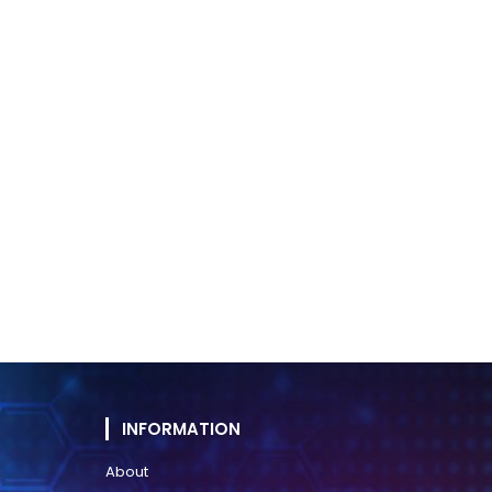
INFORMATION
About