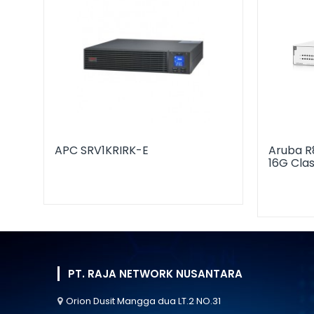
APC SRV1KRIRK-E
Aruba R
16G Cla
PT. RAJA NETWORK NUSANTARA
Orion Dusit Mangga dua LT.2 NO.31