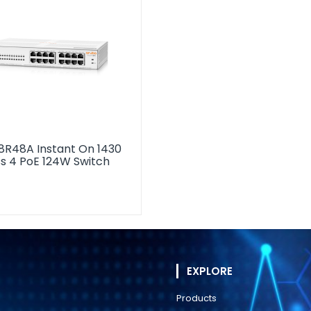
8R48A Instant On 1430
ss 4 PoE 124W Switch
EXPLORE
Products