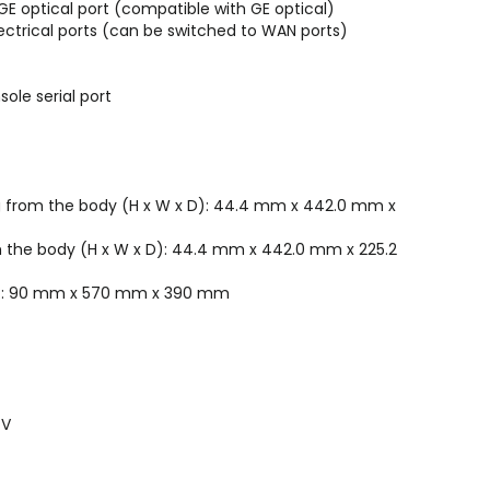
0GE optical port (compatible with GE optical)
lectrical ports (can be switched to WAN ports)
sole serial port
ng from the body (H x W x D): 44.4 mm x 442.0 mm x
m the body (H x W x D): 44.4 mm x 442.0 mm x 225.2
 D): 90 mm x 570 mm x 390 mm
 V