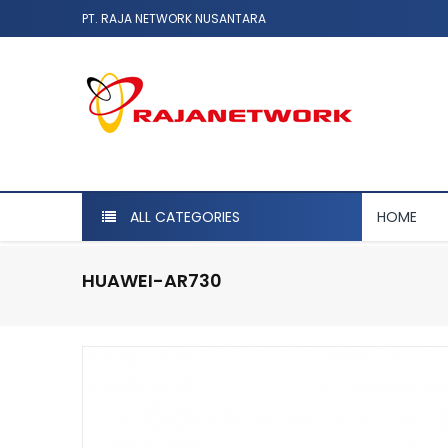
PT. RAJA NETWORK NUSANTARA
ALL CATEGORIES
HOME
HUAWEI-AR730