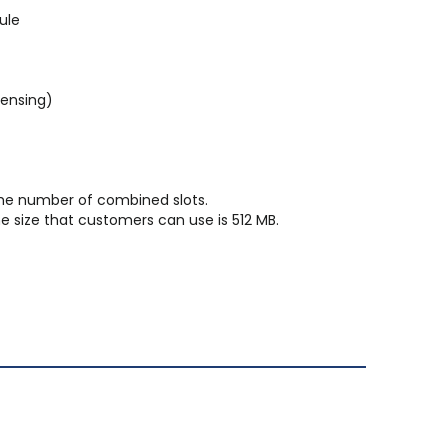
ule
densing)
he number of combined slots.
e size that customers can use is 512 MB.