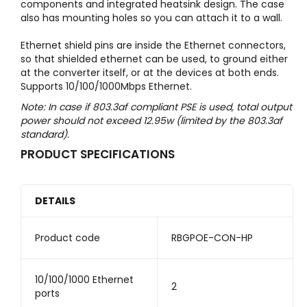
components and integrated heatsink design. The case
also has mounting holes so you can attach it to a wall.
Ethernet shield pins are inside the Ethernet connectors,
so that shielded ethernet can be used, to ground either
at the converter itself, or at the devices at both ends.
Supports 10/100/1000Mbps Ethernet.
Note: In case if 803.3af compliant PSE is used, total output
power should not exceed 12.95w (limited by the 803.3af
standard).
PRODUCT SPECIFICATIONS
DETAILS
Product code
RBGPOE-CON-HP
10/100/1000 Ethernet
2
ports