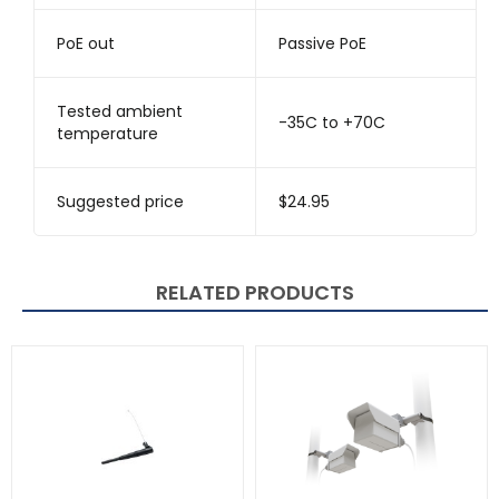
PoE out
Passive PoE
Tested ambient
-35C to +70C
temperature
Suggested price
$24.95
RELATED PRODUCTS