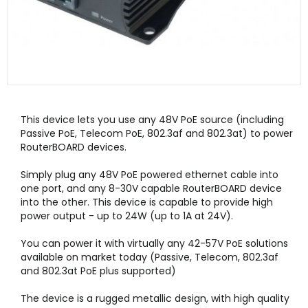
This device lets you use any 48V PoE source (including
Passive PoE, Telecom PoE, 802.3af and 802.3at) to power
RouterBOARD devices.
Simply plug any 48V PoE powered ethernet cable into
one port, and any 8-30V capable RouterBOARD device
into the other. This device is capable to provide high
power output - up to 24W (up to 1A at 24V).
You can power it with virtually any 42-57V PoE solutions
available on market today (Passive, Telecom, 802.3af
and 802.3at PoE plus supported)
The device is a rugged metallic design, with high quality