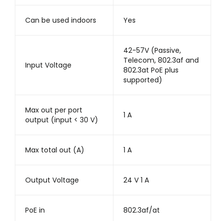
Can be used indoors
Yes
42-57V (Passive,
Telecom, 802.3af and
Input Voltage
802.3at PoE plus
supported)
Max out per port
1 A
output (input < 30 V)
Max total out (A)
1 A
Output Voltage
24 V 1 A
PoE in
802.3af/at