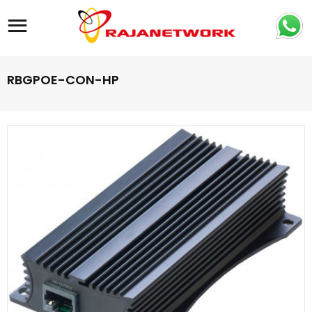
Site navigation
RBGPOE-CON-HP