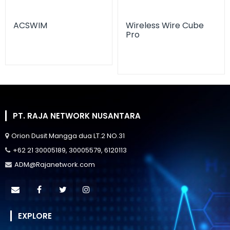
ACSWIM
Wireless Wire Cube
Pro
PT. RAJA NETWORK NUSANTARA
Orion Dusit Mangga dua LT.2 NO.31
+62 21 30005189, 30005579, 6120113
ADM@Rajanetwork.com
EXPLORE