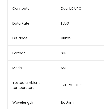
Connector
Dual LC UPC
Data Rate
1.25G
Distance
80km
Format
SFP
Mode
SM
Tested ambient
-40 to +70C
temperature
Wavelength
1550nm