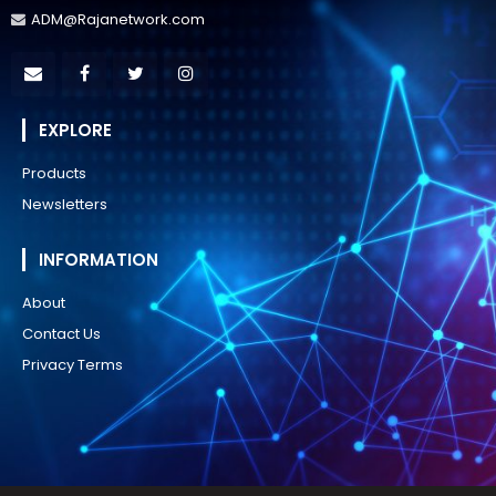
ADM@Rajanetwork.com
EXPLORE
Products
Newsletters
INFORMATION
About
Contact Us
Privacy Terms