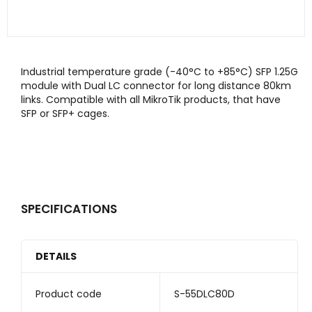
Industrial temperature grade (-40°C to +85°C) SFP 1.25G
module with Dual LC connector for long distance 80km
links. Compatible with all MikroTik products, that have
SFP or SFP+ cages.
SPECIFICATIONS
DETAILS
Product code
S-55DLC80D