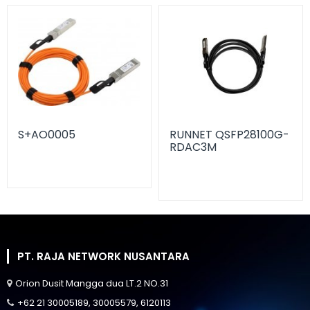
S+AO0005
RUNNET QSFP28100G-
RDAC3M
PT. RAJA NETWORK NUSANTARA
Orion Dusit Mangga dua LT.2 NO.31
+62 21 30005189, 30005579, 6120113