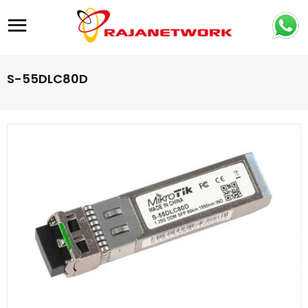
Site navigation
S-55DLC80D