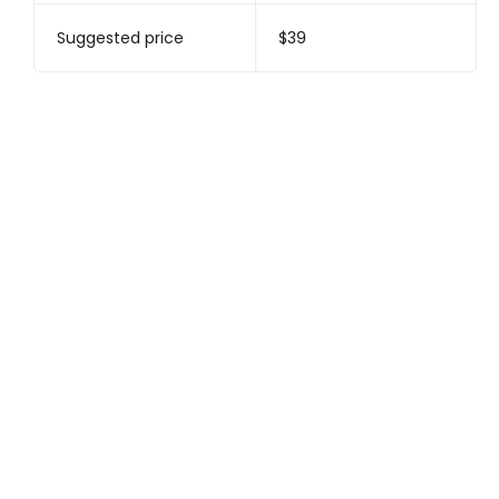
Suggested price
$39