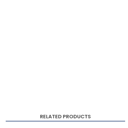
RELATED PRODUCTS