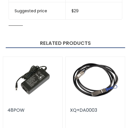
Suggested price
$29
RELATED PRODUCTS
48POW
XQ+DA0003