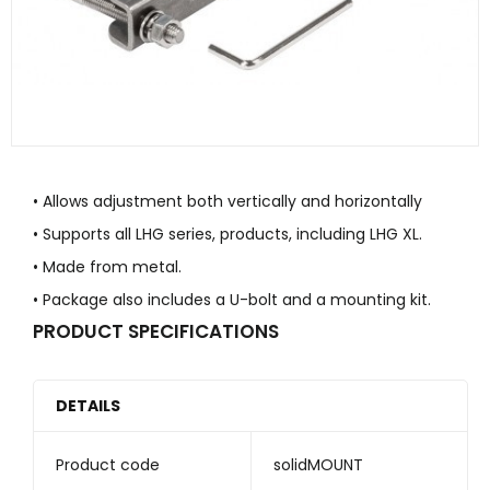
• Allows adjustment both vertically and horizontally
• Supports all LHG series, products, including LHG XL.
• Made from metal.
• Package also includes a U-bolt and a mounting kit.
PRODUCT SPECIFICATIONS
DETAILS
Product code
solidMOUNT