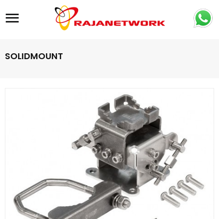
Site navigation
SOLIDMOUNT