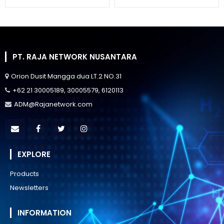
PT. RAJA NETWORK NUSANTARA
Orion Dusit Mangga dua LT.2 NO.31
+62 21 30005189, 30005579, 6120113
ADM@Rajanetwork.com
EXPLORE
Products
Newsletters
INFORMATION