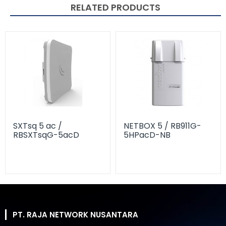
RELATED PRODUCTS
SXTsq 5 ac /
NETBOX 5 / RB911G-
RBSXTsqG-5acD
5HPacD-NB
PT. RAJA NETWORK NUSANTARA