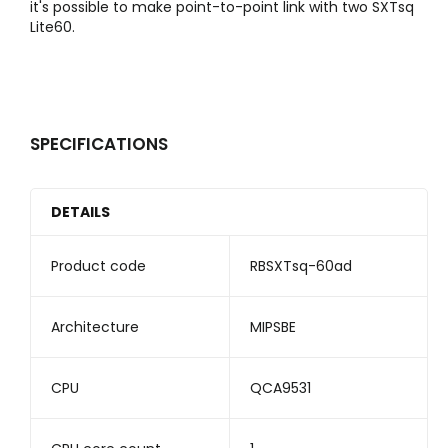
it's possible to make point-to-point link with two SXTsq
Lite60.
SPECIFICATIONS
DETAILS
Product code
RBSXTsq-60ad
Architecture
MIPSBE
CPU
QCA9531