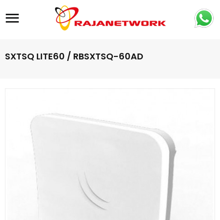
Site navigation
SXTSQ LITE60 / RBSXTSQ-60AD