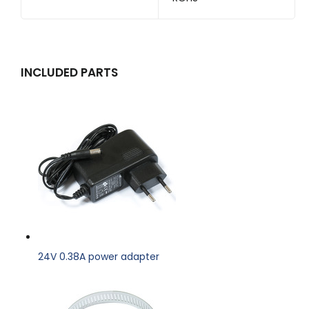
INCLUDED PARTS
24V 0.38A power adapter