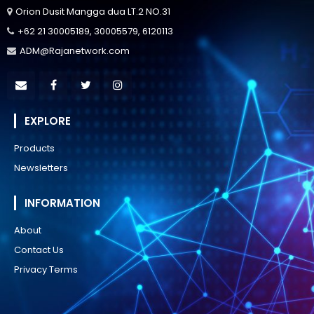
Orion Dusit Mangga dua LT.2 NO.31
+62 21 30005189, 30005579, 6120113
ADM@Rajanetwork.com
EXPLORE
Products
Newsletters
INFORMATION
About
Contact Us
Privacy Terms