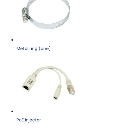
Metal ring (one)
PoE injector