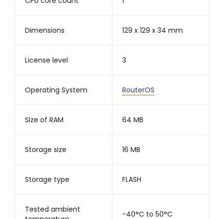
CPU core count
1
Dimensions
129 x 129 x 34 mm
License level
3
Operating System
RouterOS
Size of RAM
64 MB
Storage size
16 MB
Storage type
FLASH
Tested ambient
-40°C to 50°C