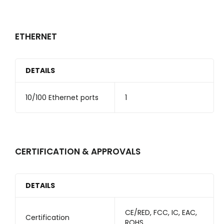
ETHERNET
DETAILS
10/100 Ethernet ports
1
CERTIFICATION & APPROVALS
DETAILS
CE/RED, FCC, IC, EAC,
Certification
ROHS