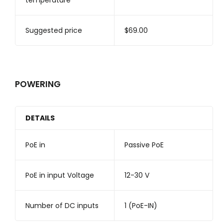
temperature
Suggested price
$69.00
POWERING
DETAILS
PoE in
Passive PoE
PoE in input Voltage
12-30 V
Number of DC inputs
1 (PoE-IN)