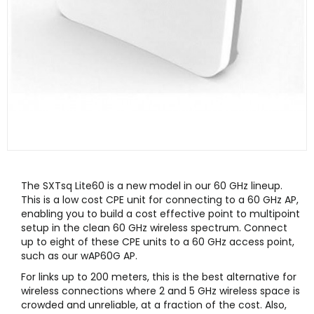
The SXTsq Lite60 is a new model in our 60 GHz lineup.
This is a low cost CPE unit for connecting to a 60 GHz AP,
enabling you to build a cost effective point to multipoint
setup in the clean 60 GHz wireless spectrum. Connect
up to eight of these CPE units to a 60 GHz access point,
such as our wAP60G AP.
For links up to 200 meters, this is the best alternative for
wireless connections where 2 and 5 GHz wireless space is
crowded and unreliable, at a fraction of the cost. Also,