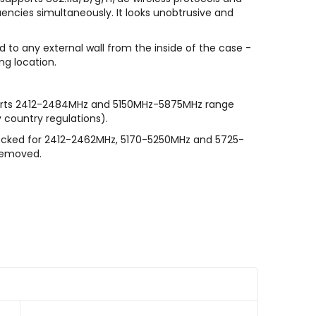
encies simultaneously. It looks unobtrusive and
 to any external wall from the inside of the case -
ng location.
orts 2412-2484MHz and 5150MHz-5875MHz range
 country regulations).
ocked for 2412-2462MHz, 5170-5250MHz and 5725-
 removed.