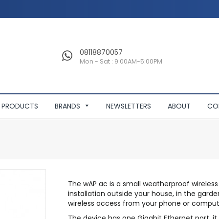
08118870057
Mon - Sat : 9:00AM-5:00PM
PRODUCTS
BRANDS
NEWSLETTERS
ABOUT
CO
The wAP ac is a small weatherproof wireless
installation outside your house, in the gar
wireless access from your phone or comput
The device has one Gigabit Ethernet port, it