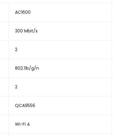
AC1600
300 Mbit/s
2
802.11b/g/n
2
QCA9556
Wi-Fi 4