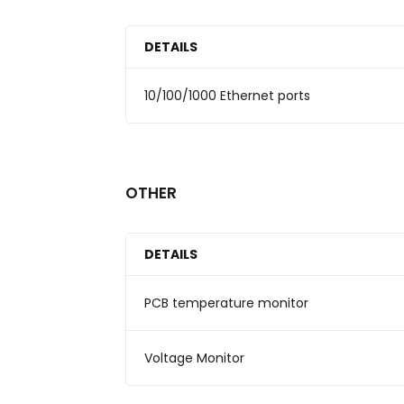
DETAILS
10/100/1000 Ethernet ports
OTHER
DETAILS
PCB temperature monitor
Voltage Monitor