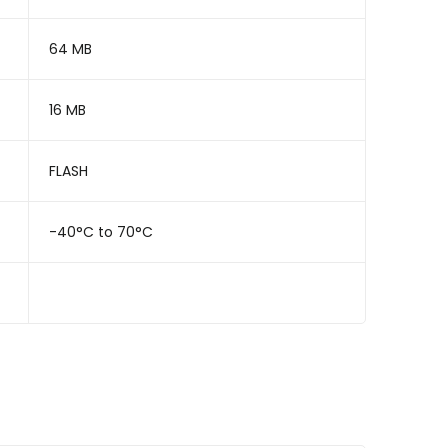
64 MB
16 MB
FLASH
-40°C to 70°C