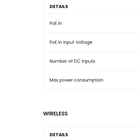
DETAILS
PoE in
PoE in input Voltage
Number of DC inputs
Max power consumption
WIRELESS
DETAILS