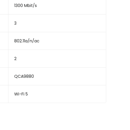
1300 Mbit/s
3
802.11a/n/ac
2
QCA9880
Wi-Fi 5