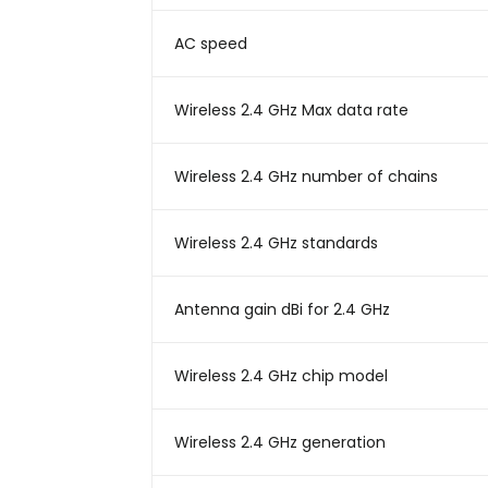
AC speed
Wireless 2.4 GHz Max data rate
Wireless 2.4 GHz number of chains
Wireless 2.4 GHz standards
Antenna gain dBi for 2.4 GHz
Wireless 2.4 GHz chip model
Wireless 2.4 GHz generation