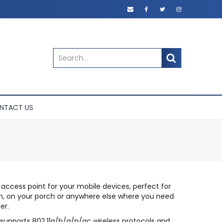
SEARCH
NTACT US
 access point for your mobile devices, perfect for
den, on your porch or anywhere else where you need
er.
 supports 802.11a/b/g/n/ac wireless protocols and