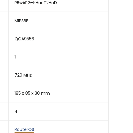
RBwAPG-5HacT2HnD
MIPSBE
QCA9556
1
720 MHz
185 x 85 x 30 mm
4
RouterOS