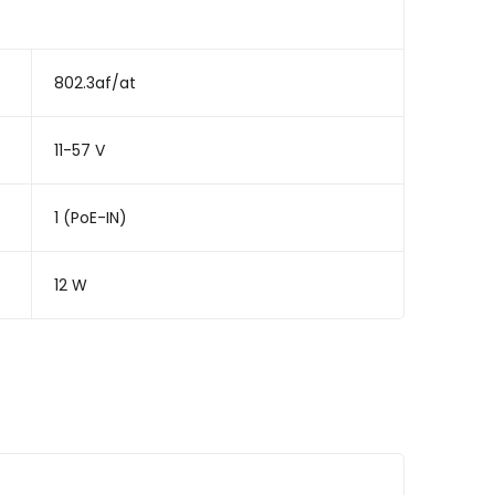
802.3af/at
11-57 V
1 (PoE-IN)
12 W