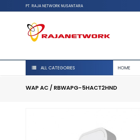
PT. RAJA NETWORK NUSANTARA
ALL CATEGORIES
HOME
WAP AC / RBWAPG-5HACT2HND