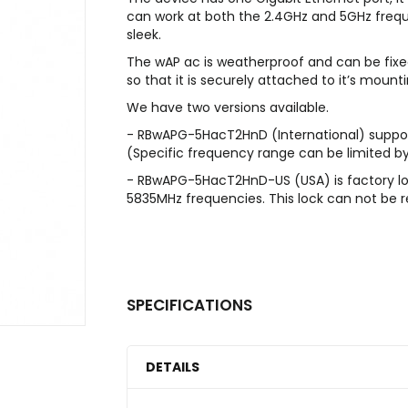
can work at both the 2.4GHz and 5GHz frequ
sleek.
The wAP ac is weatherproof and can be fixed
so that it is securely attached to it’s mounti
We have two versions available.
- RBwAPG-5HacT2HnD (International) supp
(Specific frequency range can be limited by
- RBwAPG-5HacT2HnD-US (USA) is factory l
5835MHz frequencies. This lock can not be
SPECIFICATIONS
DETAILS