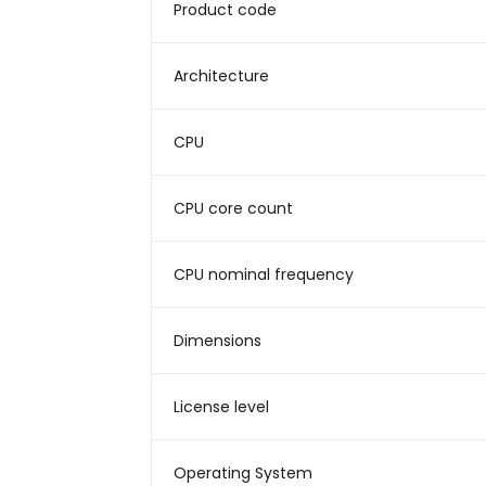
Product code
Architecture
CPU
CPU core count
CPU nominal frequency
Dimensions
License level
Operating System