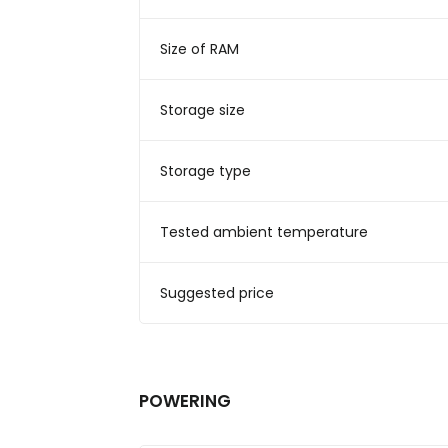
Size of RAM
Storage size
Storage type
Tested ambient temperature
Suggested price
POWERING