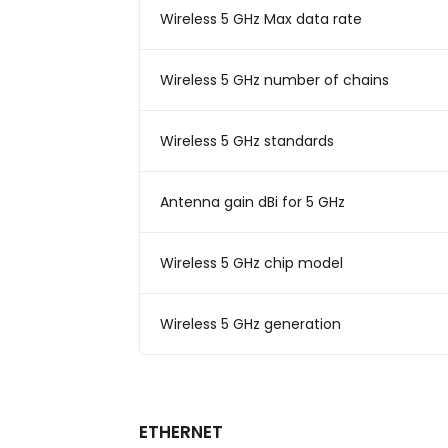
Wireless 5 GHz Max data rate
Wireless 5 GHz number of chains
Wireless 5 GHz standards
Antenna gain dBi for 5 GHz
Wireless 5 GHz chip model
Wireless 5 GHz generation
ETHERNET