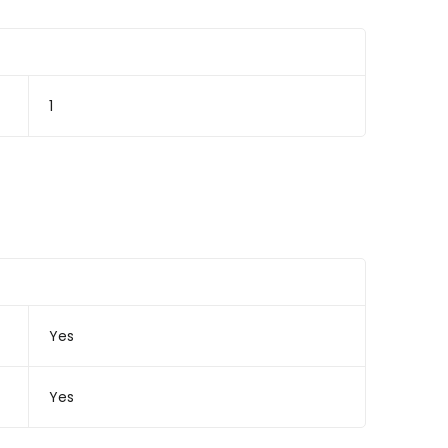
1
Yes
Yes