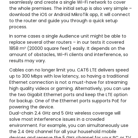
seamlessly and create a single Wi-Fi network to cover
the whole premises. The initial setup is also very simple –
download the iOS or Android MikroTik app, it will connect
to the router and guide you through a quick setup
process.
In some cases a single Audience unit might be able to
replace several other routers – in our tests it covered
1858 m² (20000 square feet) easily. It depends on the
amount of obstacles, Wi-Fi clients and interference, so
results may vary.
Cables can no longer limit you. CAT6 LTE delivers speed
up to 300 Mbps with low latency, so having a traditional
Ethernet connection is not a must-have for streaming
high quality videos or gaming. Alternatively, you can use
the two Gigabit Ethernet ports and keep the LTE option
for backup. One of the Ethernet ports supports PoE for
powering the device.
Dual-chain 2.4 GHz and 5 GHz wireless coverage will
solve most interference issues in a crowded
environment. For example, you can simultaneously use
the 2.4 GHz channel for all your household mobile
devices and reserve the 5 GHz channel for your PC or TV.