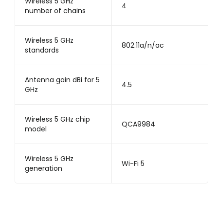
Wireless 5 GHz
4
number of chains
Wireless 5 GHz
802.11a/n/ac
standards
Antenna gain dBi for 5
4.5
GHz
Wireless 5 GHz chip
QCA9984
model
Wireless 5 GHz
Wi-Fi 5
generation