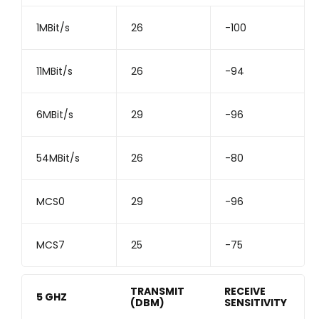
1MBit/s
26
-100
11MBit/s
26
-94
6MBit/s
29
-96
54MBit/s
26
-80
MCS0
29
-96
MCS7
25
-75
TRANSMIT
RECEIVE
5 GHZ
(DBM)
SENSITIVITY