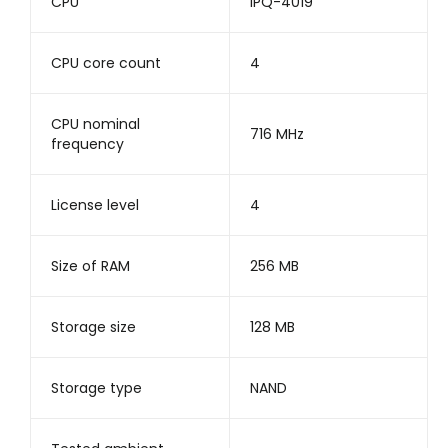
CPU
IPQ-4019
CPU core count
4
CPU nominal
716 MHz
frequency
License level
4
Size of RAM
256 MB
Storage size
128 MB
Storage type
NAND