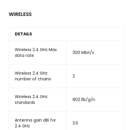
WIRELESS
DETAILS
Wireless 2.4 GHz Max
300 Mbit/s
data rate
Wireless 2.4 GHz
2
number of chains
Wireless 2.4 GHz
802.11b/g/n
standards
Antenna gain dBi for
3.5
2.4 GHz