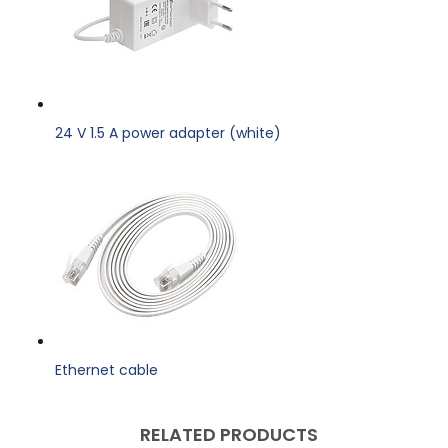
24 V 1.5 A power adapter (white)
Ethernet cable
RELATED PRODUCTS