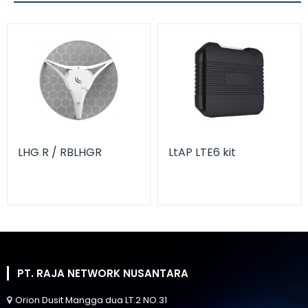
LHG R / RBLHGR
LtAP LTE6 kit
PT. RAJA NETWORK NUSANTARA
Orion Dusit Mangga dua LT.2 NO.31