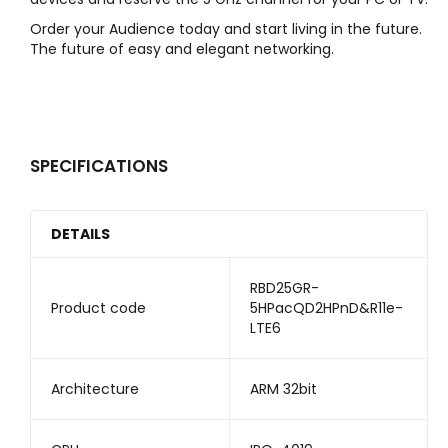
Order your Audience today and start living in the future.
The future of easy and elegant networking.
SPECIFICATIONS
DETAILS
RBD25GR-
Product code
5HPacQD2HPnD&R11e-
LTE6
Architecture
ARM 32bit