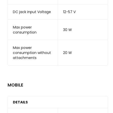
DC jack input Voltage
12-57 V
Max power
30 W
consumption
Max power
consumption without
20 W
attachments
MOBILE
DETAILS