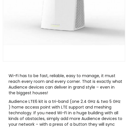
Wi-Fi has to be fast, reliable, easy to manage, it must
reach every room and every corner. That is exactly what
Audience devices can deliver in grand style – even in
the biggest houses!
Audience LTE6 kit is a tri-band (one 2.4 GHz & two 5 GHz
) home access point with LTE support and meshing
technology. If you need Wi-Fi in a huge building with all
kinds of obstacles, simply add more Audience devices to
your network – with a press of a button they will sync