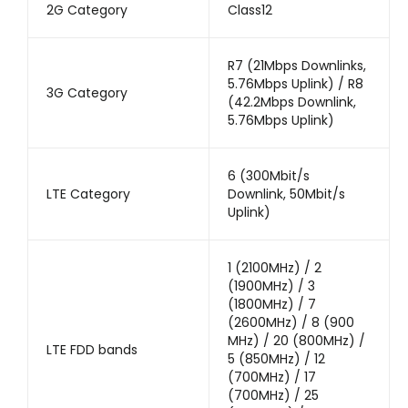
2G Category
Class12
R7 (21Mbps Downlinks,
5.76Mbps Uplink) / R8
3G Category
(42.2Mbps Downlink,
5.76Mbps Uplink)
6 (300Mbit/s
LTE Category
Downlink, 50Mbit/s
Uplink)
1 (2100MHz) / 2
(1900MHz) / 3
(1800MHz) / 7
(2600MHz) / 8 (900
MHz) / 20 (800MHz) /
LTE FDD bands
5 (850MHz) / 12
(700MHz) / 17
(700MHz) / 25