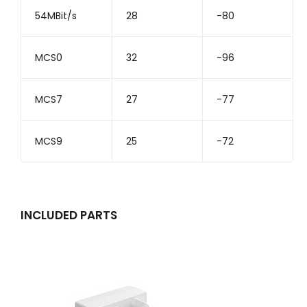
54MBit/s
28
-80
MCS0
32
-96
MCS7
27
-77
MCS9
25
-72
INCLUDED PARTS