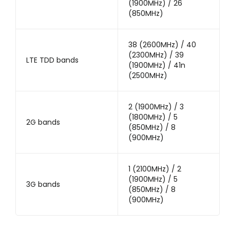
(1900MHz) / 26
(850MHz)
38 (2600MHz) / 40
(2300MHz) / 39
LTE TDD bands
(1900MHz) / 41n
(2500MHz)
2 (1900MHz) / 3
(1800MHz) / 5
2G bands
(850MHz) / 8
(900MHz)
1 (2100MHz) / 2
(1900MHz) / 5
3G bands
(850MHz) / 8
(900MHz)