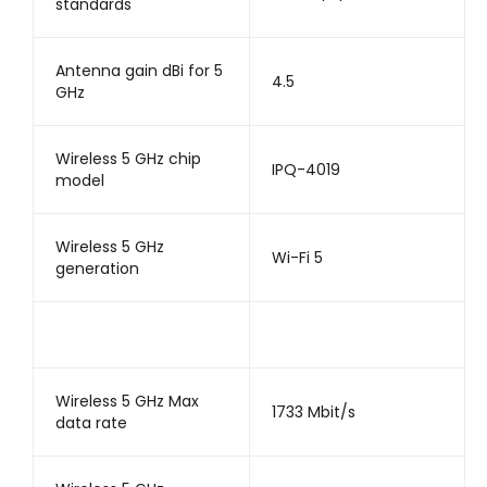
standards
Antenna gain dBi for 5
4.5
GHz
Wireless 5 GHz chip
IPQ-4019
model
Wireless 5 GHz
Wi-Fi 5
generation
Wireless 5 GHz Max
1733 Mbit/s
data rate