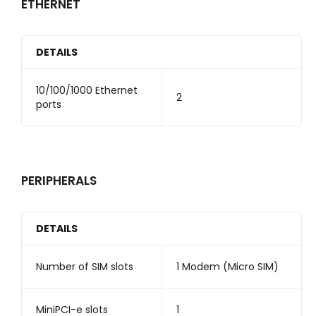
ETHERNET
DETAILS
10/100/1000 Ethernet
2
ports
PERIPHERALS
DETAILS
Number of SIM slots
1 Modem (Micro SIM)
MiniPCI-e slots
1