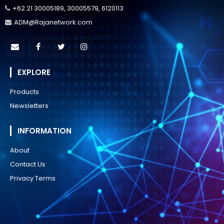
+62 21 30005189, 30005579, 6120113
ADM@Rajanetwork.com
EXPLORE
Products
Newsletters
INFORMATION
About
Contact Us
Privacy Terms