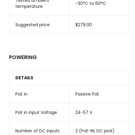
Tested ambient
-30°C to 60°C
temperature
Suggested price
$279.00
POWERING
DETAILS
PoE in
Passive PoE
PoE in input Voltage
24-57 V
Number of DC inputs
2 (PoE-IN, DC jack)