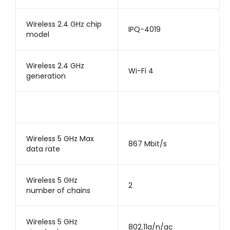
Wireless 2.4 GHz chip
IPQ-4019
model
Wireless 2.4 GHz
Wi-Fi 4
generation
Wireless 5 GHz Max
867 Mbit/s
data rate
Wireless 5 GHz
2
number of chains
Wireless 5 GHz
802.11a/n/ac