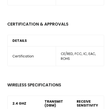
CERTIFICATION & APPROVALS
DETAILS
CE/RED, FCC, IC, EAC,
Certification
ROHS
WIRELESS SPECIFICATIONS
TRANSMIT
RECEIVE
2.4 GHZ
(DBM)
SENSITIVITY