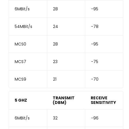
6MBit/s
28
-95
54MBit/s
24
-78
MCS0
28
-95
MCS7
23
-75
MCS9
21
-70
TRANSMIT
RECEIVE
5 GHZ
(DBM)
SENSITIVITY
6MBit/s
32
-96