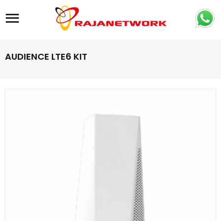
Site navigation
AUDIENCE LTE6 KIT