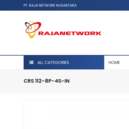
PT. RAJA NETWORK NUSANTARA
ALL CATEGORIES
HOME
CRS 112-8P-4S-IN