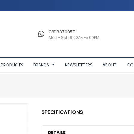
08118870057
Mon - Sat : 9:00AM-5:00PM
PRODUCTS
BRANDS
NEWSLETTERS
ABOUT
CO
SPECIFICATIONS
DETAILS