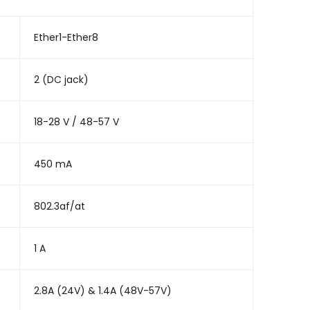
Ether1-Ether8
2 (DC jack)
18-28 V / 48-57 V
450 mA
802.3af/at
1 A
2.8A (24V) & 1.4A (48V-57V)