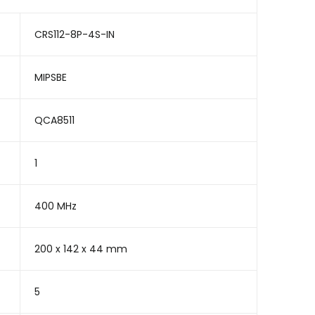
CRS112-8P-4S-IN
MIPSBE
QCA8511
1
400 MHz
200 x 142 x 44 mm
5