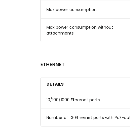
Max power consumption
Max power consumption without
attachments
ETHERNET
DETAILS
10/100/1000 Ethernet ports
Number of 1G Ethernet ports with PoE-ou