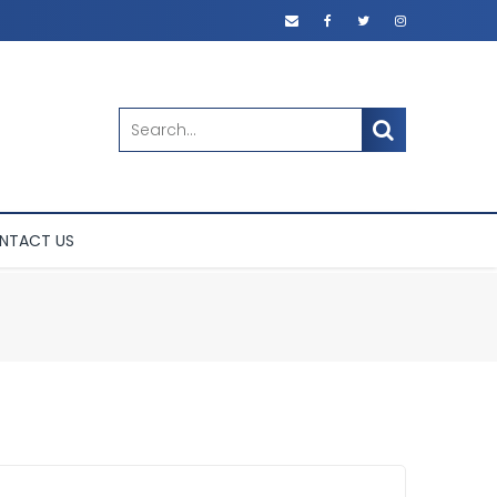
SEARCH
NTACT US