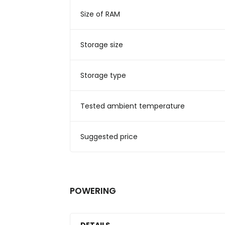
Size of RAM
Storage size
Storage type
Tested ambient temperature
Suggested price
POWERING