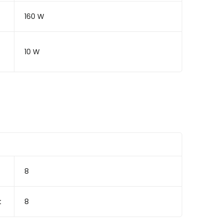
160 W
10 W
8
t
8