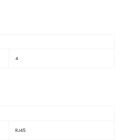
4
RJ45