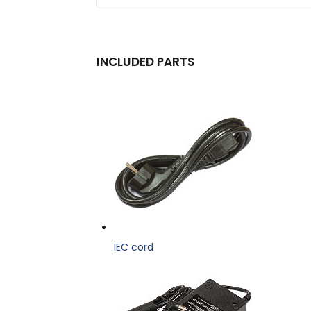
INCLUDED PARTS
IEC cord