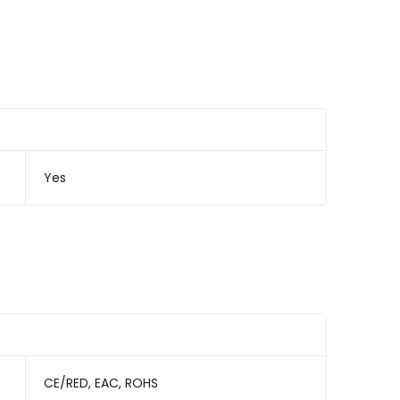
Yes
CE/RED, EAC, ROHS