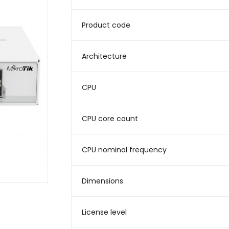
Product code
Architecture
CPU
CPU core count
CPU nominal frequency
Dimensions
License level