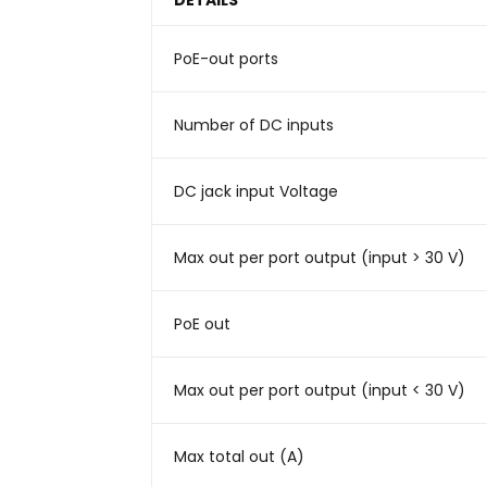
DETAILS
PoE-out ports
Number of DC inputs
DC jack input Voltage
Max out per port output (input > 30 V)
PoE out
Max out per port output (input < 30 V)
Max total out (A)