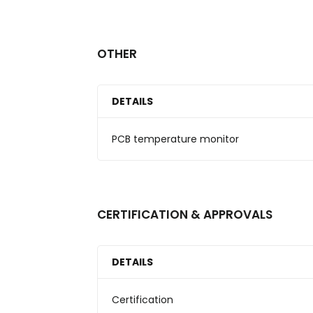
OTHER
DETAILS
PCB temperature monitor
CERTIFICATION & APPROVALS
DETAILS
Certification