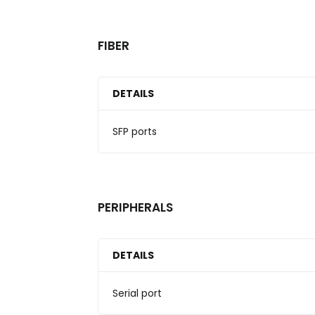
FIBER
DETAILS
SFP ports
PERIPHERALS
DETAILS
Serial port