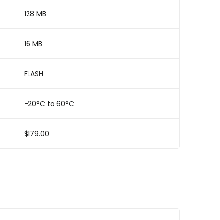
128 MB
16 MB
FLASH
-20°C to 60°C
$179.00